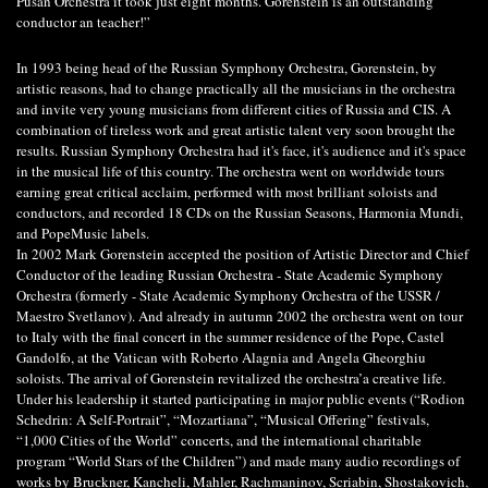
Pusan Orchestra it took just eight months. Gorenstein is an outstanding
conductor an teacher!”
In 1993 being head of the Russian Symphony Orchestra, Gorenstein, by
artistic reasons, had to change practically all the musicians in the orchestra
and invite very young musicians from different cities of Russia and CIS. A
combination of tireless work and great artistic talent very soon brought the
results. Russian Symphony Orchestra had it's face, it's audience and it's space
in the musical life of this country. The orchestra went on worldwide tours
earning great critical acclaim, performed with most brilliant soloists and
conductors, and recorded 18 CDs on the Russian Seasons, Harmonia Mundi,
and PopeMusic labels.
In 2002 Mark Gorenstein accepted the position of Artistic Director and Chief
Conductor of the leading Russian Orchestra - State Academic Symphony
Orchestra (formerly - State Academic Symphony Orchestra of the USSR /
Maestro Svetlanov). And already in autumn 2002 the orchestra went on tour
to Italy with the final concert in the summer residence of the Pope, Castel
Gandolfo, at the Vatican with Roberto Alagnia and Angela Gheorghiu
soloists. The arrival of Gorenstein revitalized the orchestra’a creative life.
Under his leadership it started participating in major public events (“Rodion
Sсhedrin: A Self-Portrait”, “Mozartiana”, “Musical Offering” festivals,
“1,000 Cities of the World” concerts, and the international charitable
program “World Stars of the Children”) and made many audio recordings of
works by Bruсkner, Kancheli, Mahler, Rachmaninov, Scriabin, Shostakovich,