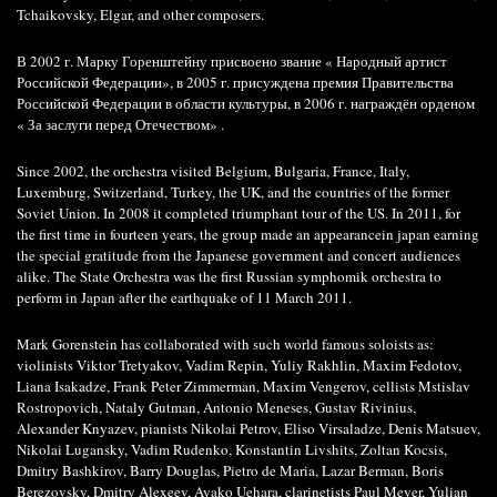
Tchaikovsky, Elgar, and other composers.
В 2002 г. Марку Горенштейну присвоено звание « Народный артист
Российской Федерации», в 2005 г. присуждена премия Правительства
Российской Федерации в области культуры, в 2006 г. награждён орденом
« За заслуги перед Отечеством» .
Since 2002, the orchestra visited Belgium, Bulgaria, France, Italy,
Luxemburg, Switzerland, Turkey, the UK, and the countries of the former
Soviet Union. In 2008 it completed triumphant tour of the US. In 2011, for
the first time in fourteen years, the group made an appearancein japan earning
the special gratitude from the Japanese government and concert audiences
alike. The State Orchestra was the first Russian symphomik orchestra to
perform in Japan after the earthquake of 11 March 2011.
Mark Gorenstein has collaborated with such world famous soloists as:
violinists Viktor Tretyakov, Vadim Repin, Yuliy Rakhlin, Maxim Fedotov,
Liana Isakadze, Frank Peter Zimmerman, Maxim Vengerov, cellists Mstislav
Rostropovich, Nataly Gutman, Antonio Meneses, Gustav Rivinius,
Alexander Knyazev, pianists Nikolai Petrov, Eliso Virsaladze, Denis Matsuev,
Nikolai Lugansky, Vadim Rudenko, Konstantin Livshits, Zoltan Kocsis,
Dmitry Bashkirov, Barry Douglas, Pietro de Maria, Lazar Berman, Boris
Berezovsky, Dmitry Alexeev, Ayako Uehara, clarinetists Paul Meyer, Yulian