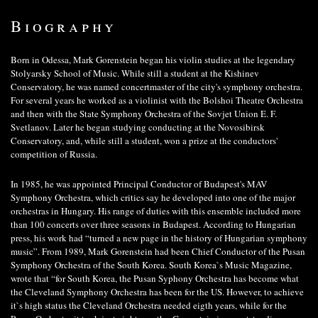
Biography
Born in Odessa, Mark Gorenstein began his violin studies at the legendary
Stolyarsky School of Music. While still a student at the Kishinev
Conservatory, he was named concertmaster of the city's symphony orchestra.
For several years he worked as a violinist with the Bolshoi Theatre Orchestra
and then with the State Symphony Orchestra of the Sovjet Union E. F.
Svetlanov. Later he began studying conducting at the Novosibirsk
Conservatory, and, while still a student, won a prize at the conductors'
competition of Russia.
In 1985, he was appointed Principal Conductor of Budapest's MAV
Symphony Orchestra, which critics say he developed into one of the major
orchestras in Hungary. His range of duties with this ensemble included more
than 100 concerts over three seasons in Budapest. According to Hungarian
press, his work had “turned a new page in the history of Hungarian symphony
music”. From 1989, Mark Gorenstein had been Chief Conductor of the Pusan
Symphony Orchestra of the South Korea. South Korea`s Music Magazine,
wrote that “for South Korea, the Pusan Syphony Orchestra has become what
the Cleveland Symphony Orchestra has been for the US. However, to achieve
it`s high status the Cleveland Orchestra needed eigth years, while for the