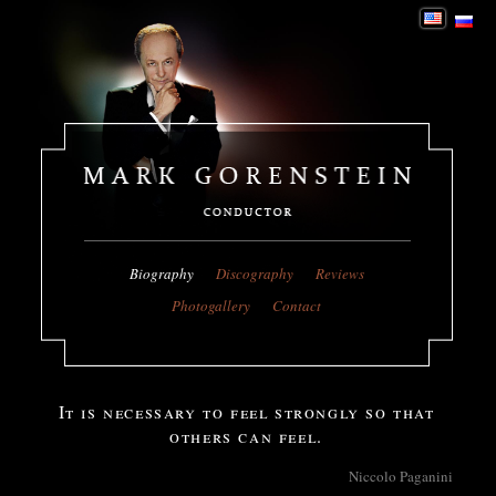
Biography
Discography
Reviews
Photogallery
Contact
It is necessary to feel strongly so that
others can feel.
Niccolo Paganini